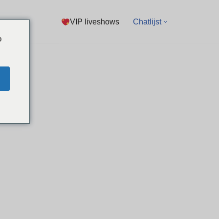
VIP liveshows
Chatlijst
o