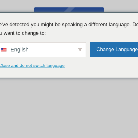
GRATIS WEBCAMCHAT
've detected you might be speaking a different language. D
u want to change to:
English
Change Language
Close and do not switch language