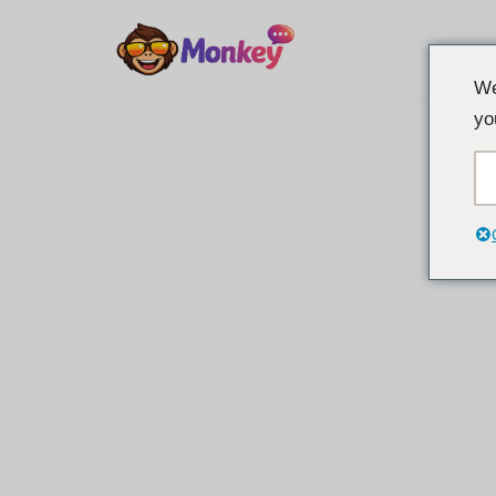
Overslaan
We
naar
yo
inhoud