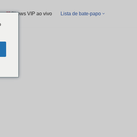
Shows VIP ao vivo
Lista de bate-papo
o