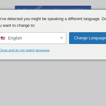
BATE-PAPO COM WEBCAM GRÁTIS
've detected you might be speaking a different language. D
u want to change to:
English
Change Language
Close and do not switch language