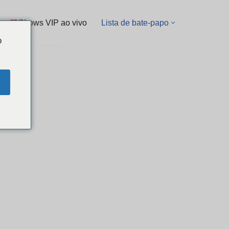
Shows VIP ao vivo
Lista de bate-papo
o