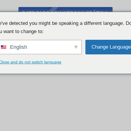
BATE-PAPO COM WEBCAM GRÁTIS
've detected you might be speaking a different language. D
u want to change to:
English
Change Language
Close and do not switch language