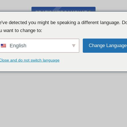
GRATIS WEBCAMCHAT
've detected you might be speaking a different language. D
u want to change to:
English
Change Language
Close and do not switch language