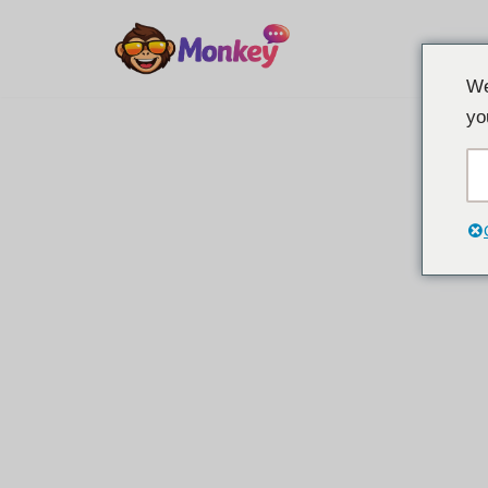
Overslaan
We
naar
yo
inhoud