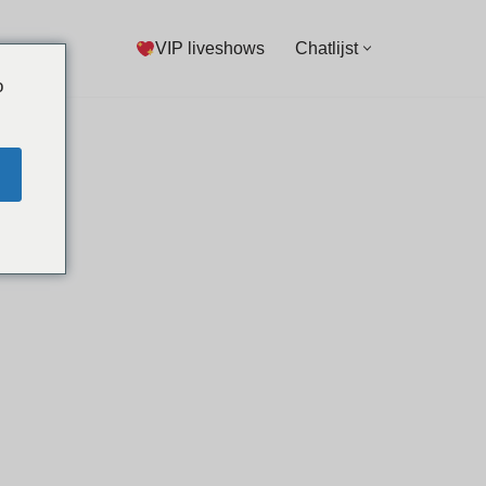
VIP liveshows
Chatlijst
o