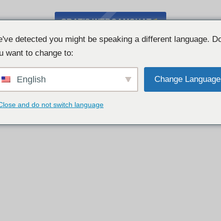
GRATIS WEBCAMCHAT
've detected you might be speaking a different language. D
u want to change to:
English
Change Language
Close and do not switch language