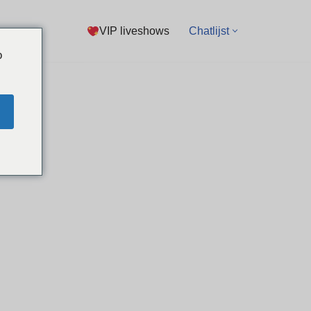
VIP liveshows
Chatlijst
o