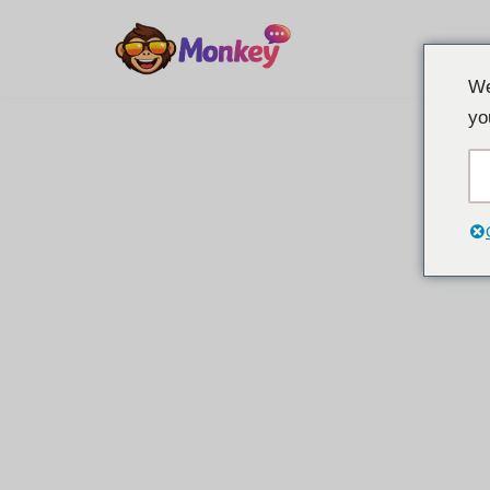
Overslaan
We
naar
yo
inhoud