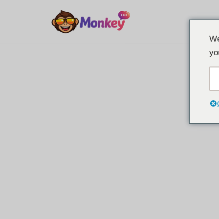
İçeriğe
We
geç
yo