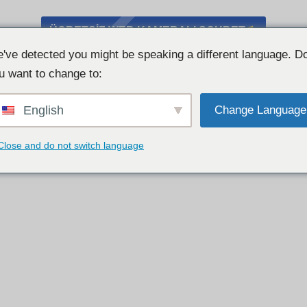
ÜCRETSIZ WEB KAMERALI SOHBET
've detected you might be speaking a different language. D
u want to change to:
English
Change Language
Close and do not switch language