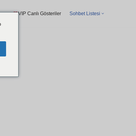
VIP Canlı Gösteriler
Sohbet Listesi
o