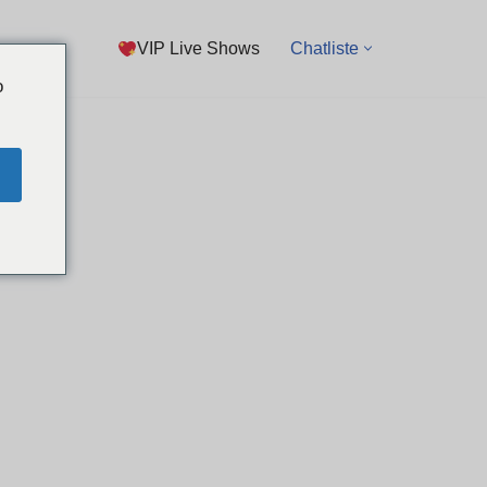
VIP Live Shows
Chatliste
o