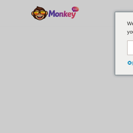
Spring
We
til
yo
indhold