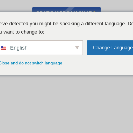
GRATIS WEBCAM CHAT
've detected you might be speaking a different language. D
u want to change to:
English
Change Language
Close and do not switch language