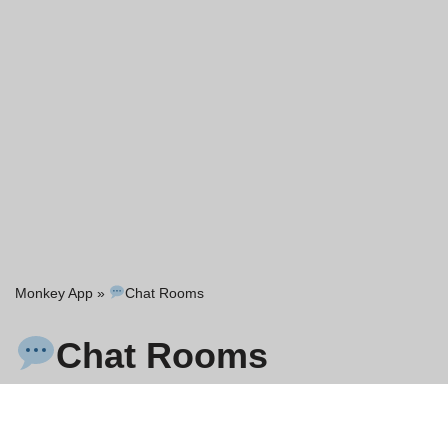
Monkey App
»
Chat Rooms
Chat Rooms