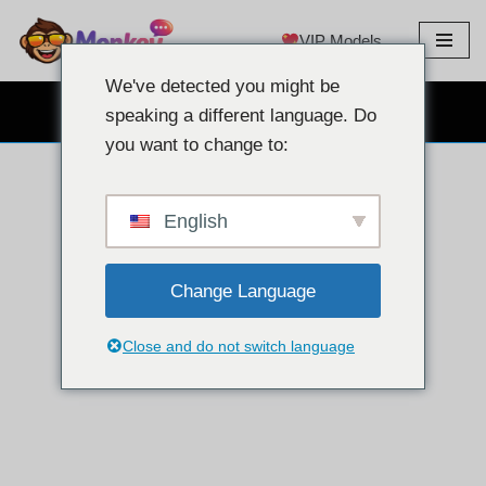
VIP Models
Skip
to
We've detected you might be
content
CHAT PAR WEBCAM GRATUIT
speaking a different language. Do
you want to change to:
English
Change Language
Close and do not switch language