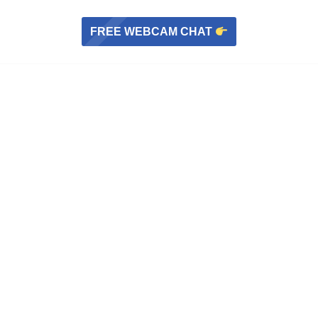
FREE WEBCAM CHAT