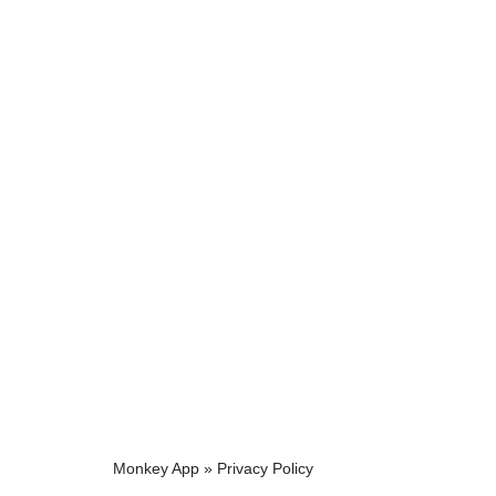
Monkey App
»
Privacy Policy