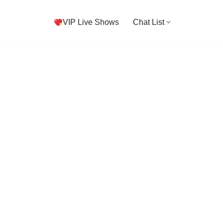
VIP Live Shows
Chat List