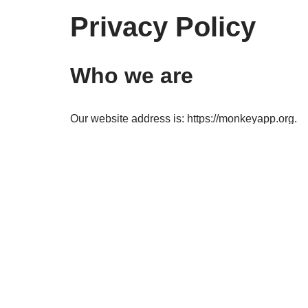
Privacy Policy
Who we are
Our website address is: https://monkeyapp.org.
Comments
When visitors leave comments on the site we coll
spam detection.
An anonymized string created from your email addr
privacy policy is available here: https://automattic
comment.